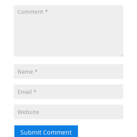
Submit Comment