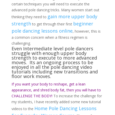
certain techniques you will need to execute the
advanced pole dancing tricks. Many women start out
gain more upper body
thinking they need to
strength
beginner
to get through their first
pole dancing lessons online
, however, this is
a common concern when a fitness regimen is
challenging.
Even Intermediate level pole dancers
struggle with enough upper body
strength to execute to more advanced
moves. Its an ongoing process to be
enjoyed in all the pole dancing video
tutorials including new transitions and
floor work moves.
If you want your body to reshape, get a lean
appearance, and shred body fat, then you will have to
CHALLENGE THE BODY!
To increase the challenge for
my students, I have recently added some new tutorial
Home Pole Dancing Lessons
videos to the