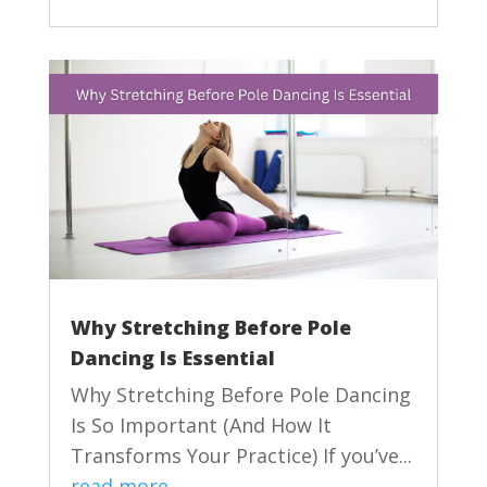
Why Stretching Before Pole
Dancing Is Essential
Why Stretching Before Pole Dancing
Is So Important (And How It
Transforms Your Practice) If you’ve...
read more...