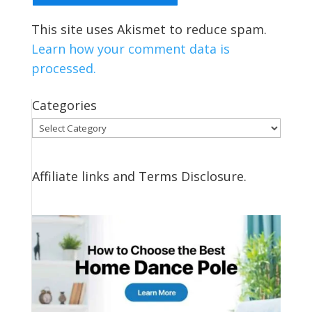
This site uses Akismet to reduce spam.
Learn how your comment data is
processed.
Categories
Categories
Affiliate links and Terms Disclosure.