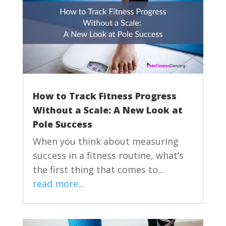
How to Track Fitness Progress
Without a Scale: A New Look at
Pole Success
When you think about measuring
success in a fitness routine, what’s
the first thing that comes to...
read more...