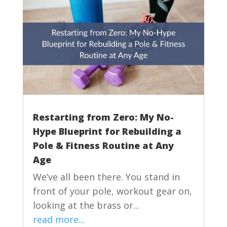
Restarting from Zero: My No-
Hype Blueprint for Rebuilding a
Pole & Fitness Routine at Any
Age
We’ve all been there. You stand in
front of your pole, workout gear on,
looking at the brass or...
read more...