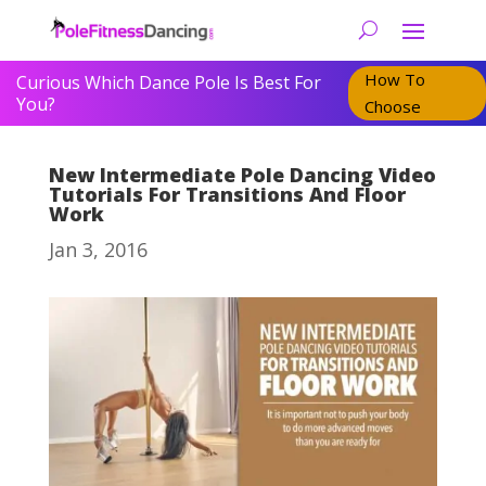
How To
Curious Which Dance Pole Is Best For
You?
Choose
New Intermediate Pole Dancing Video
Tutorials For Transitions And Floor
Work
Jan 3, 2016