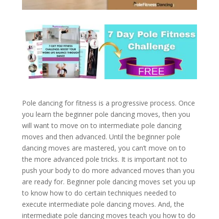
Pole dancing for fitness is a progressive process. Once
you learn the beginner pole dancing moves, then you
will want to move on to intermediate pole dancing
moves and then advanced. Until the beginner pole
dancing moves are mastered, you can’t move on to
the more advanced pole tricks. It is important not to
push your body to do more advanced moves than you
are ready for. Beginner pole dancing moves set you up
to know how to do certain techniques needed to
execute intermediate pole dancing moves. And, the
intermediate pole dancing moves teach you how to do