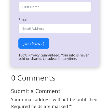
Email
Join Now : )
100% Privacy Guaranteed. Your info is never
sold or shared. Unsubscribe anytime.
0 Comments
Submit a Comment
Your email address will not be published.
Required fields are marked
*