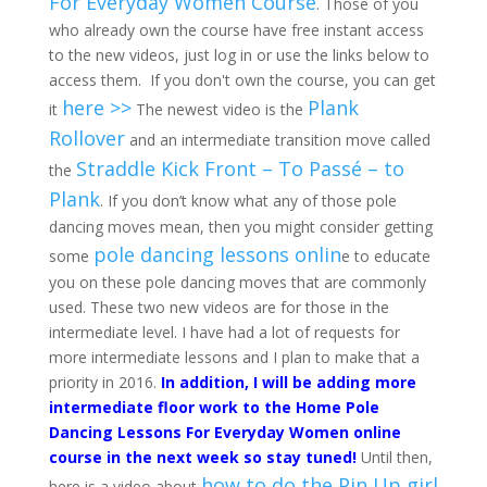
For Everyday Women Course
. Those of you
who already own the course have free instant access
to the new videos, just log in or use the links below to
access them. If you don't own the course, you can get
here >>
Plank
it
The newest video is the
Rollover
and an intermediate transition move called
Straddle Kick Front – To Passé – to
the
Plank
. If you don’t know what any of those pole
dancing moves mean, then you might consider getting
pole dancing lessons onlin
some
e to educate
you on these pole dancing moves that are commonly
used. These two new videos are for those in the
intermediate level. I have had a lot of requests for
more intermediate lessons and I plan to make that a
priority in 2016.
In addition, I will be adding more
intermediate floor work to the Home Pole
Dancing Lessons For Everyday Women online
course in the next week so stay tuned!
Until then,
how to do the Pin Up girl
here is a video about