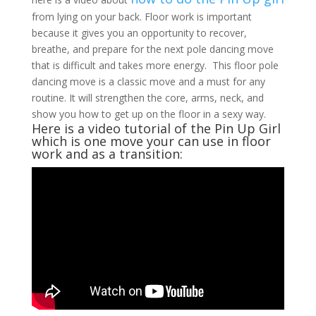
from lying on your back. Floor work is important
because it gives you an opportunity to recover,
breathe, and prepare for the next pole dancing move
that is difficult and takes more energy. This floor pole
dancing move is a classic move and a must for any
routine. It will strengthen the core, arms, neck, and
show you how to get up on the floor in a sexy way.
Here is a video tutorial of the Pin Up Girl
which is one move your can use in floor
work and as a transition: