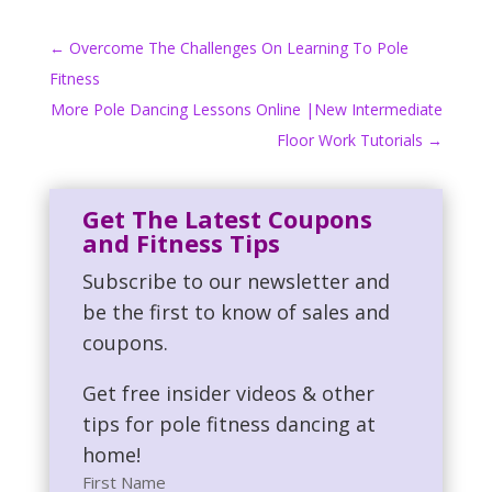
←
Overcome The Challenges On Learning To Pole
Fitness
More Pole Dancing Lessons Online |New Intermediate
Floor Work Tutorials
→
Get The Latest Coupons
and Fitness Tips
Subscribe to our newsletter and
be the first to know of sales and
coupons.
Get free insider videos & other
tips for pole fitness dancing at
home!
First Name