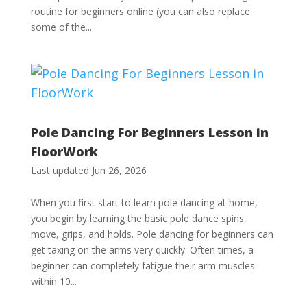
routine for beginners online (you can also replace
some of the...
Pole Dancing For Beginners Lesson in
FloorWork
Last updated Jun 26, 2026
When you first start to learn pole dancing at home,
you begin by learning the basic pole dance spins,
move, grips, and holds. Pole dancing for beginners can
get taxing on the arms very quickly. Often times, a
beginner can completely fatigue their arm muscles
within 10...