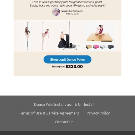
Dance Pole Installation & Un-Install
Terms of Use & Service Agreement
Privacy Policy
Contact Us