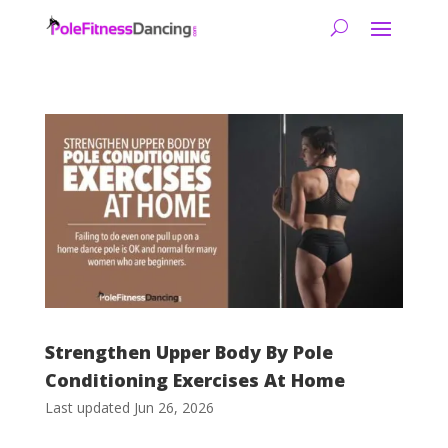
Strengthen Upper Body By Pole
Conditioning Exercises At Home
Last updated Jun 26, 2026