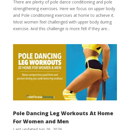
There are plenty of pole dance conditioning and pole
strengthening exercises. Here we focus on upper body
and Pole conditioning exercises at home to achieve it.
Most women feel challenged with upper body during
exercise. And this challenge is more felt if they are...
Pole Dancing Leg Workouts At Home
For Women and Men
Last updated Jun 26, 2026