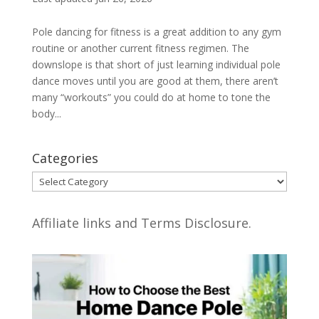
Pole dancing for fitness is a great addition to any gym
routine or another current fitness regimen. The
downslope is that short of just learning individual pole
dance moves until you are good at them, there aren’t
many “workouts” you could do at home to tone the
body...
Categories
Categories
Affiliate links and Terms Disclosure.