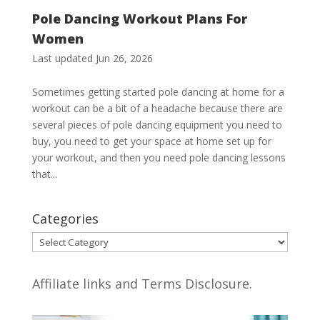
Pole Dancing Workout Plans For
Women
Last updated Jun 26, 2026
Sometimes getting started pole dancing at home for a
workout can be a bit of a headache because there are
several pieces of pole dancing equipment you need to
buy, you need to get your space at home set up for
your workout, and then you need pole dancing lessons
that...
Categories
Categories
Affiliate links and Terms Disclosure.