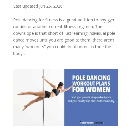
Last updated Jun 26, 2026
Pole dancing for fitness is a great addition to any gym
routine or another current fitness regimen. The
downslope is that short of just learning individual pole
dance moves until you are good at them, there aren’t
many “workouts” you could do at home to tone the
body...