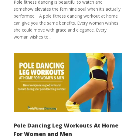
Pole fitness dancing is beautiful to watch and
somehow elevates the feminine soul when it’s actually
performed. A pole fitness dancing workout at home
can give you the same benefits. Every woman wishes
she could move with grace and elegance. Every
woman wishes to...
Pole Dancing Leg Workouts At Home
For Women and Men