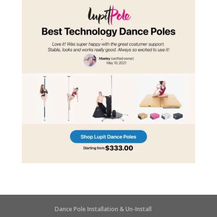
Dance Pole Installation & Un-Install