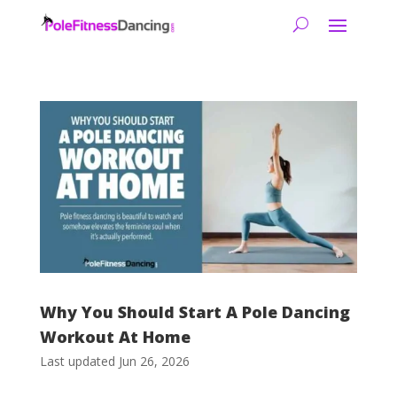
Why You Should Start A Pole Dancing
Workout At Home
Last updated Jun 26, 2026