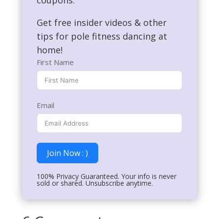
coupons.
Get free insider videos & other
tips for pole fitness dancing at
home!
First Name
Email
Join Now : )
100% Privacy Guaranteed. Your info is never
sold or shared. Unsubscribe anytime.