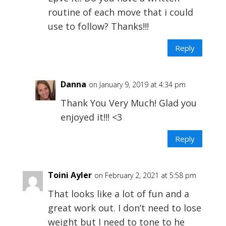
routine of each move that i could
use to follow? Thanks!!!
Reply
Danna
on January 9, 2019 at 4:34 pm
Thank You Very Much! Glad you
enjoyed it!!! <3
Reply
Toini Ayler
on February 2, 2021 at 5:58 pm
That looks like a lot of fun and a
great work out. I don’t need to lose
weight but I need to tone to he