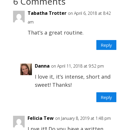
6 Comments
Tabatha Trotter
on April 6, 2018 at 8:42
am
That’s a great routine.
Reply
Danna
on April 11, 2018 at 9:52 pm
I love it, it’s intense, short and
sweet! Thanks!
Reply
Felicia Tew
on January 8, 2019 at 1:48 pm
Lpve it!! Do you have a written