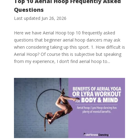
Top 10 Aerial Hoop Frequently Asked
Questions
Last updated Jun 26, 2026
Here we have Aerial Hoop top 10 frequently asked
questions that beginner aerial hoop dancers may ask
when considering taking up this sport. 1. How difficult is
Aerial Hoop? Of course this is subjective but speaking
from my experience, I don’t find aerial hoop to...