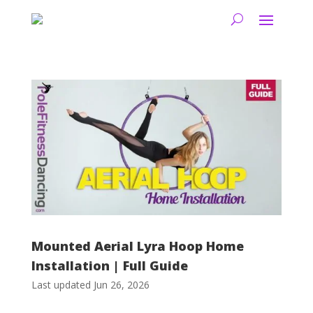
Mounted Aerial Lyra Hoop Home
Installation | Full Guide
Last updated Jun 26, 2026