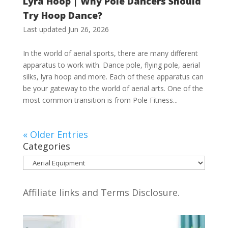
Lyra Hoop | Why Pole Dancers Should
Try Hoop Dance?
Last updated Jun 26, 2026
In the world of aerial sports, there are many different
apparatus to work with. Dance pole, flying pole, aerial
silks, lyra hoop and more. Each of these apparatus can
be your gateway to the world of aerial arts. One of the
most common transition is from Pole Fitness...
« Older Entries
Categories
Categories
Affiliate links and Terms Disclosure.