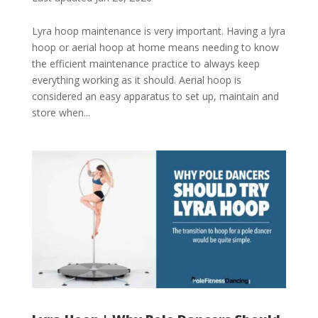
Lyra hoop maintenance is very important. Having a lyra
hoop or aerial hoop at home means needing to know
the efficient maintenance practice to always keep
everything working as it should. Aerial hoop is
considered an easy apparatus to set up, maintain and
store when...