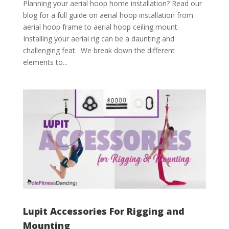
Planning your aerial hoop home installation? Read our
blog for a full guide on aerial hoop installation from
aerial hoop frame to aerial hoop ceiling mount.
Installing your aerial rig can be a daunting and
challenging feat. We break down the different
elements to...
Lupit Accessories For Rigging and
Mounting