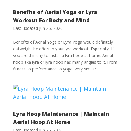
Benefits of Aerial Yoga or Lyra
Workout For Body and Mind
Last updated Jun 26, 2026
Benefits of Aerial Yoga or Lyra Yoga would definitely
outweigh the effort in your lyra workout. Especially, If
you are thinking to install a lyra hoop at home. Aerial
hoop aka lyra or lyra hoop has many angles to it. From
fitness to performance to yoga. Very similar...
Lyra Hoop Maintenance | Maintain
Aerial Hoop At Home
Last updated Jun 26, 2026