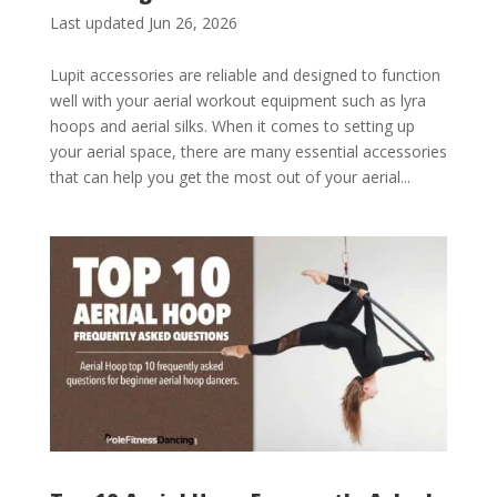
Last updated Jun 26, 2026
Lupit accessories are reliable and designed to function
well with your aerial workout equipment such as lyra
hoops and aerial silks. When it comes to setting up
your aerial space, there are many essential accessories
that can help you get the most out of your aerial...