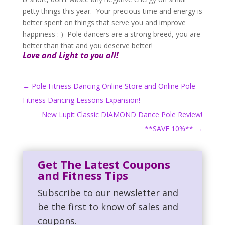
petty things this year. Your precious time and energy is
better spent on things that serve you and improve
happiness : ) Pole dancers are a strong breed, you are
better than that and you deserve better!
Love and Light to you all!
←
Pole Fitness Dancing Online Store and Online Pole
Fitness Dancing Lessons Expansion!
New Lupit Classic DIAMOND Dance Pole Review!
**SAVE 10%**
→
Get The Latest Coupons
and Fitness Tips
Subscribe to our newsletter and
be the first to know of sales and
coupons.