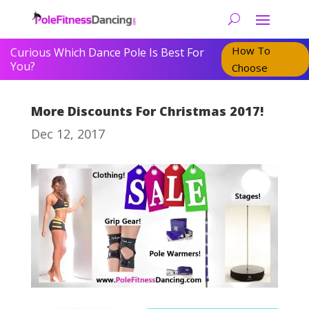
How To
Curious Which Dance Pole Is Best For
You?
Choose
More Discounts For Christmas 2017!
Dec 12, 2017