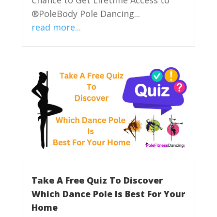
Chance to Get Lifetime Access to
®PoleBody Pole Dancing...
read more...
Take A Free Quiz To Discover
Which Dance Pole Is Best For Your
Home