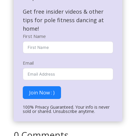
Get free insider videos & other
tips for pole fitness dancing at
home!
First Name
Email
Join Now : )
100% Privacy Guaranteed. Your info is never
sold or shared. Unsubscribe anytime.
0 Comments