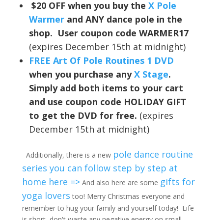
$20 OFF when you buy the
X Pole
Warmer
and ANY dance pole in the
shop. User coupon code WARMER17
(expires December 15th at midnight)
FREE Art Of Pole Routines 1 DVD
when you purchase any
X Stage
.
Simply add both items to your cart
and use coupon code HOLIDAY GIFT
to get the DVD for free.
(expires
December 15th at midnight)
pole dance routine
Additionally, there is a new
series you can follow step by step at
home here =>
gifts for
And also here are some
yoga lovers
too! Merry Christmas everyone and
remember to hug your family and yourself today! Life
is short, don't waste any negative energy on small