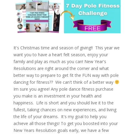
It's Christmas time and season of giving!! This year we
want you to have a heart felt season, enjoy your
family and play as much as you can! New Year's
Resolutions are right around the corner and what
better way to prepare to get fit the FUN way with pole
dancing for fitness?? We can't think of a better way
Im sure you agree! Any pole dance fitness purchase
you make is an investment in your health and
happiness. Life is short and you should live it to the
fullest, taking chances on new experiences, and living
the life of your dreams. It's my goal to help you
achieve all those things! To get you boosted into your
New Years Resolution goals early, we have a few