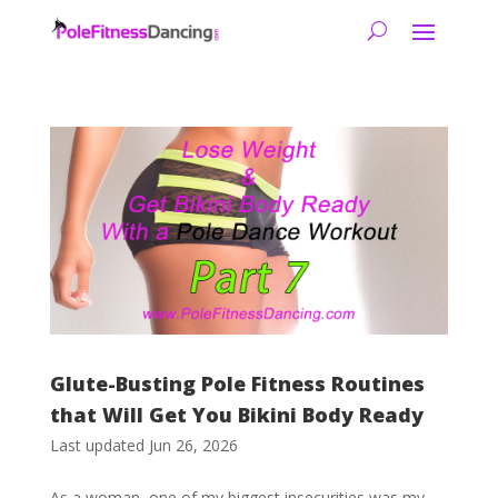
Glute-Busting Pole Fitness Routines
that Will Get You Bikini Body Ready
Last updated Jun 26, 2026
As a woman, one of my biggest insecurities was my