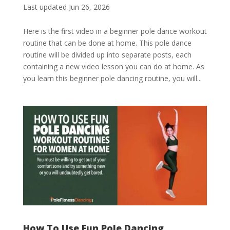
Last updated Jun 26, 2026
Here is the first video in a beginner pole dance workout
routine that can be done at home. This pole dance
routine will be divided up into separate posts, each
containing a new video lesson you can do at home. As
you learn this beginner pole dancing routine, you will...
How To Use Fun Pole Dancing