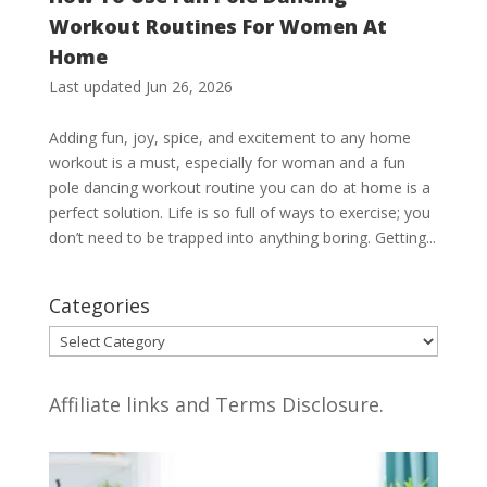
Workout Routines For Women At
Home
Last updated Jun 26, 2026
Adding fun, joy, spice, and excitement to any home
workout is a must, especially for woman and a fun
pole dancing workout routine you can do at home is a
perfect solution. Life is so full of ways to exercise; you
don’t need to be trapped into anything boring. Getting...
Categories
Categories
Affiliate links and Terms Disclosure.