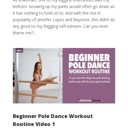
bottom. Growing up my pants would often go down as
it has nothing to hold on to. And with the rise in
popularity of Jennifer Lopez and Beyonce, this didn’t do
any good to my flagging self-esteem. Can you even
blame me?...
Beginner Pole Dance Workout
Routine Video 1