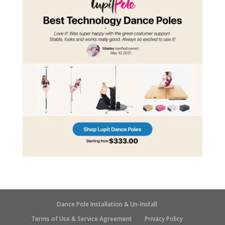
Dance Pole Installation & Un-Install
Terms of Use & Service Agreement
Privacy Policy