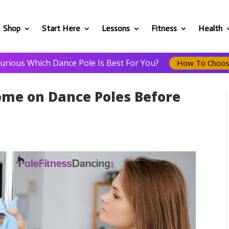
Shop
Start Here
Lessons
Fitness
Health
urious Which Dance Pole Is Best For You?
How To Choo
ome on Dance Poles Before