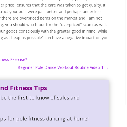
r price) ensures that the care was taken to get quality. It
ruct your pole were paid better and perhaps under less
now there are overpriced items on the market and I am not
g, you should watch out for the “overpriced” scam as well.
our goods consciously with the greater good in mind, while
ng as cheap as possible” can have a negative impact on you
tness Exercise?
Beginner Pole Dance Workout Routine Video 1
→
nd Fitness Tips
be the first to know of sales and
ips for pole fitness dancing at home!