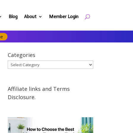
Blog
About
Member Login
se
Categories
Categories
Affiliate links and Terms
Disclosure.