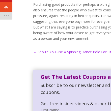
Purchasing good products (for perhaps a bit highe
also ensures that the people who sweat to const
pressure, again, resulting in better quality. I k
suggesting that everyone pay more for everythin
But what I am saying is to practice purchasing y
being aware of how your desire to get “everythi
as a person and your environment.
←
Should You Use A Spinning Dance Pole For Fi
Get The Latest Coupons a
Subscribe to our newsletter and 
coupons.
Get free insider videos & other t
First Name