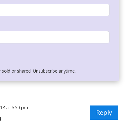
r sold or shared. Unsubscribe anytime.
018 at 6:59 pm
Reply
!