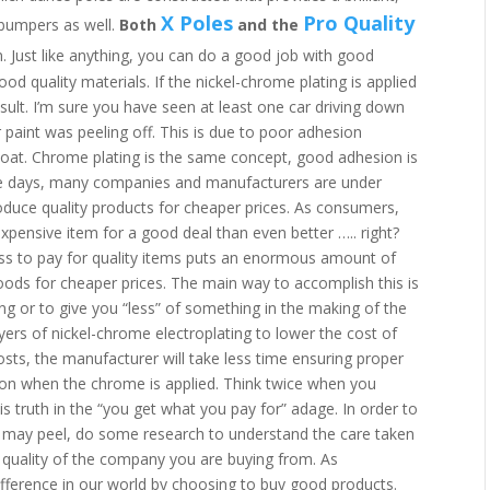
X Poles
Pro Quality
 bumpers as well.
Both
and the
n. Just like anything, you can do a good job with good
od quality materials. If the nickel-chrome plating is applied
sult. I’m sure you have seen at least one car driving down
r paint was peeling off. This is due to poor adhesion
coat. Chrome plating is the same concept, good adhesion is
ese days, many companies and manufacturers are under
oduce quality products for cheaper prices. As consumers,
xpensive item for a good deal than even better ….. right?
ss to pay for quality items puts an enormous amount of
ods for cheaper prices. The main way to accomplish this is
long or to give you “less” of something in the making of the
yers of nickel-chrome electroplating to lower the cost of
osts, the manufacturer will take less time ensuring proper
ion when the chrome is applied. Think twice when you
s truth in the “you get what you pay for” adage. In order to
 may peel, do some research to understand the care taken
he quality of the company you are buying from. As
fference in our world by choosing to buy good products.