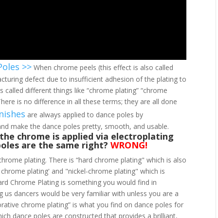
Poles >>
When chrome peels (this effect is also called
acturing defect due to insufficient adhesion of the plating to
 called different things like “chrome plating” “chrome
here is no difference in all these terms; they are all done
nishes
are always applied to dance poles by
 and make the dance poles pretty, smooth, and usable.
l the chrome is applied via electroplating
poles are the same right?
WRONG!
chrome plating. There is “hard chrome plating" which is also
l chrome plating' and "nickel-chrome plating" which is
ard Chrome Plating is something you would find in
ng us dancers would be very familiar with unless you are a
rative chrome plating” is what you find on dance poles for
which dance poles are constructed that provides a brilliant,