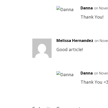
Danna
on Novem
Thank You!
Melissa Hernandez
on Nove
Good article!
Danna
on Novem
Thank You <