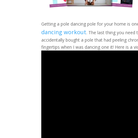
Getting a pole dancing pole for your home is one
dancing workout
. The last thing you need 
accidentally bought a pole that had peeling ch
fingertips when I was dancing one it! Here is a v