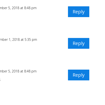
ber 5, 2018 at 8:48 pm
Reply
mber 1, 2018 at 5:35 pm
Reply
ber 5, 2018 at 8:48 pm
Reply
3