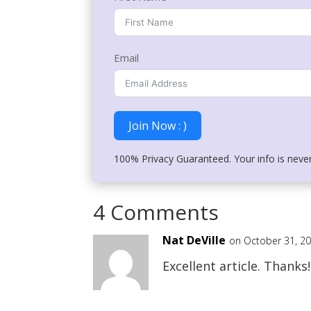
Email
Join Now : )
100% Privacy Guaranteed. Your info is neve
4 Comments
Nat DeVille
on October 31, 2
Excellent article. Thanks!