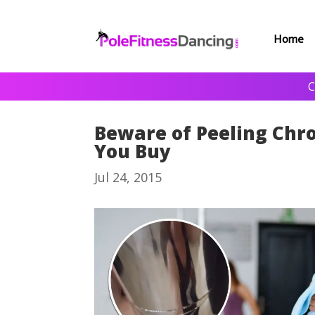
Home
C
Beware of Peeling Chr
You Buy
Jul 24, 2015