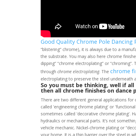
Good Quality Chrome Pole Dancing 
“blistering” chrome), it is always due to a manuf
the substrate. You may also here chrome finishes
dipping” “chrome electroplating” or “chroming”. T
chrome fi
through
chrome electroplating
. The
electroplating to preserve the steel underneath
So you must be thinking, well if al
then all chrome finishes on dance 
There are two different general applications for 
called 'engineering chrome plating' or 'functiona
sometimes called 'decorative chrome plating'. H
hydraulics or mechanical parts. It’s not somethi
vehicle mechanic. Nickel-chrome plating or “deco
your home. It is a thin barrier over the steel in 