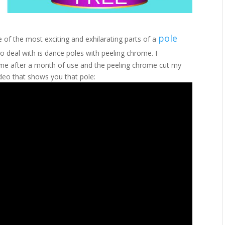
pole
 of the most exciting and exhilarating parts of a
to deal with is dance poles with peeling chrome. I
rome after a month of use and the peeling chrome cut my
ideo that shows you that pole: