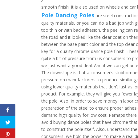
smooth finish. It is also used on wheels and car
Pole Dancing Poles
are steel constructio
quality materials, or you can do a bad job with go
too thin or with bad adhesion, the peeling can re
the road and it looked like the clear coat on thei
between the base paint color and the top clear 
key for a quality chrome dance pole finish. Th
quite a bit of pressure from us consumers to pr
we just want a good deal. And if we can get an e
The downslope is that a consumer’s stubbornne
pressure on manufacturers to produce similar go
using lower quality materials that don’t last as 
product. For example, they will give you fewer la
the pole. Also, in order to save money in labor c
preparation of the steel to ensure proper adhes
demand high quality for low cost. Perhaps there i
avoid buying dance poles that have chrome that
to construct the pole itself. Also, understand t
consumers, we hold the power to make a real di