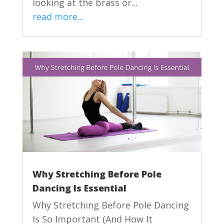
looking at the brass or...
read more...
Why Stretching Before Pole
Dancing Is Essential
Why Stretching Before Pole Dancing
Is So Important (And How It