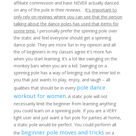
affiliate commission and have NEVER actually danced
on any of the pole in their reviews. I
t's important to
only rely on reviews where you can see that the person
talking about the dance poles has used that items for
some time.
I personally prefer the spinning pole over
the static and feel everyone should get a spinning
dance pole. They are more fun in my opinion and all
the of beginners in my classes agree it's more fun
when you start learning. It’s a lot like swinging on the
monkey bars when you are a kid. Swinging on a
spinning pole has a way of bringing out the inner kid in
you that just wants to play, enjoy, and laugh – all
pole dance
qualities that should be in every
workout for women
. A static pole will not
necessarily limit the beginner from learning anything
you could learn on a spinning pole. If you are a VERY
light user and just want a fun pole for parties at home,
a static pole would be perfect. You could perform all
beginner pole moves and tricks
the
on a