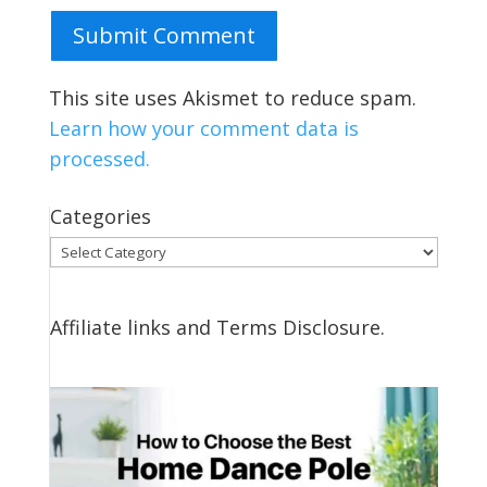
Submit Comment
This site uses Akismet to reduce spam.
Learn how your comment data is
processed.
Categories
Categories
Affiliate links and Terms Disclosure.