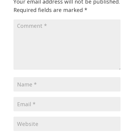
Your email address will not be published.
Required fields are marked
*