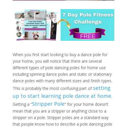
When you first start looking to buy a dance pole for
your home, you will notice that there are several
different types of pole dancing poles for home use
including spinning dance poles and static or stationary
dance poles with many different sizes and finish types.
setting
This is probably the most confusing part of
up to start learning pole dance at home.
Stripper Pole
Getting a “
” for your home doesn’t
mean that you are a stripper or anything close to a
stripper on a pole. Stripper poles are a standard way
that people know how to describe a pole dancing pole