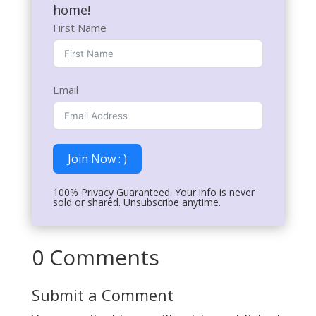
home!
First Name
Email
Join Now : )
100% Privacy Guaranteed. Your info is never
sold or shared. Unsubscribe anytime.
0 Comments
Submit a Comment