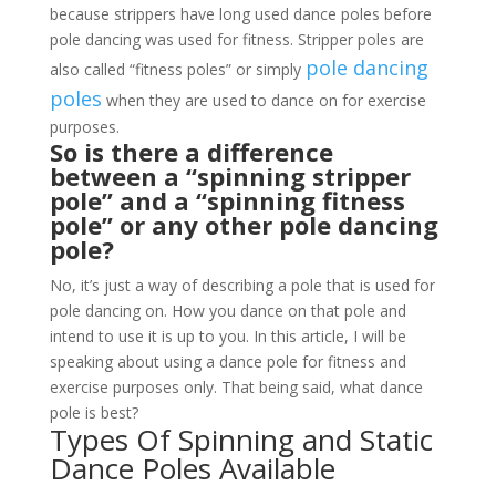
because strippers have long used dance poles before
pole dancing was used for fitness. Stripper poles are
pole dancing
also called “fitness poles” or simply
poles
when they are used to dance on for exercise
purposes.
So is there a difference
between a “spinning stripper
pole” and a “spinning fitness
pole” or any other pole dancing
pole?
No, it’s just a way of describing a pole that is used for
pole dancing on. How you dance on that pole and
intend to use it is up to you. In this article, I will be
speaking about using a dance pole for fitness and
exercise purposes only. That being said, what dance
pole is best?
Types Of Spinning and Static
Dance Poles Available