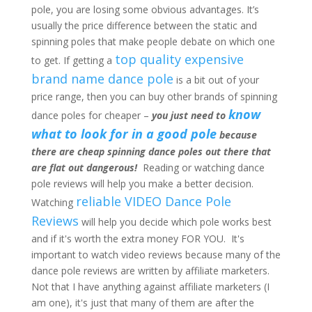
pole, you are losing some obvious advantages. It’s
usually the price difference between the static and
spinning poles that make people debate on which one
top quality expensive
to get. If getting a
brand name dance pole
is a bit out of your
price range, then you can buy other brands of spinning
know
dance poles for cheaper –
you just need to
what to look for in a good pole
because
there are cheap spinning dance poles out there that
are flat out dangerous!
Reading or watching dance
pole reviews will help you make a better decision.
reliable VIDEO Dance Pole
Watching
Reviews
will help you decide which pole works best
and if it's worth the extra money FOR YOU. It's
important to watch video reviews because many of the
dance pole reviews are written by affiliate marketers.
Not that I have anything against affiliate marketers (I
am one), it's just that many of them are after the