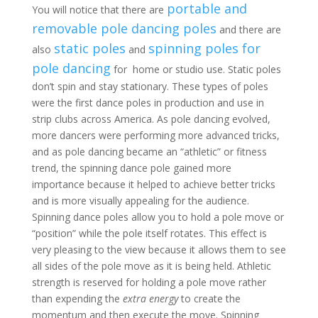
portable and
You will notice that there are
removable pole dancing poles
and there are
static poles
spinning poles for
also
and
pole dancing
for home or studio use. Static poles
don’t spin and stay stationary. These types of poles
were the first dance poles in production and use in
strip clubs across America. As pole dancing evolved,
more dancers were performing more advanced tricks,
and as pole dancing became an “athletic” or fitness
trend, the spinning dance pole gained more
importance because it helped to achieve better tricks
and is more visually appealing for the audience.
Spinning dance poles allow you to hold a pole move or
“position” while the pole itself rotates. This effect is
very pleasing to the view because it allows them to see
all sides of the pole move as it is being held. Athletic
strength is reserved for holding a pole move rather
than expending the
extra energy
to create the
momentum and then execute the move. Spinning