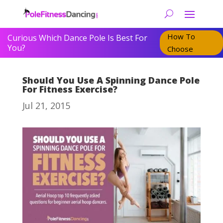
How To
Curious Which Dance Pole Is Best For
You?
Choose
Should You Use A Spinning Dance Pole
For Fitness Exercise?
Jul 21, 2015