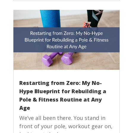
Restarting from Zero: My No-
Hype Blueprint for Rebuilding a
Pole & Fitness Routine at Any
Age
We’ve all been there. You stand in
front of your pole, workout gear on,