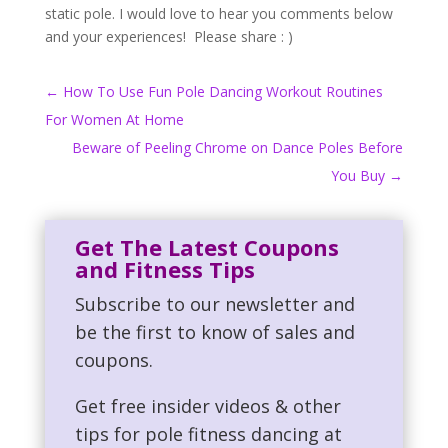
static pole. I would love to hear you comments below
and your experiences! Please share : )
←
How To Use Fun Pole Dancing Workout Routines
For Women At Home
Beware of Peeling Chrome on Dance Poles Before
You Buy
→
Get The Latest Coupons
and Fitness Tips
Subscribe to our newsletter and
be the first to know of sales and
coupons.
Get free insider videos & other
tips for pole fitness dancing at