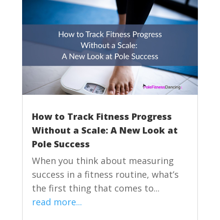
How to Track Fitness Progress
Without a Scale: A New Look at
Pole Success
When you think about measuring
success in a fitness routine, what’s
the first thing that comes to...
read more...