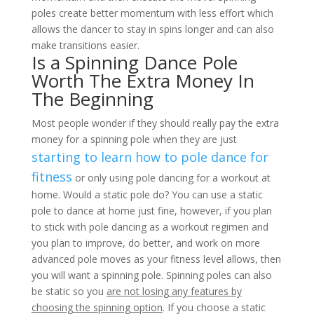
poles create better momentum with less effort which
allows the dancer to stay in spins longer and can also
make transitions easier.
Is a Spinning Dance Pole
Worth The Extra Money In
The Beginning
Most people wonder if they should really pay the extra
money for a spinning pole when they are just
starting to learn how to pole dance for
fitness
or only using pole dancing for a workout at
home. Would a static pole do? You can use a static
pole to dance at home just fine, however, if you plan
to stick with pole dancing as a workout regimen and
you plan to improve, do better, and work on more
advanced pole moves as your fitness level allows, then
you will want a spinning pole. Spinning poles can also
be static so you
are not losing any features by
choosing the spinning option
. If you choose a static