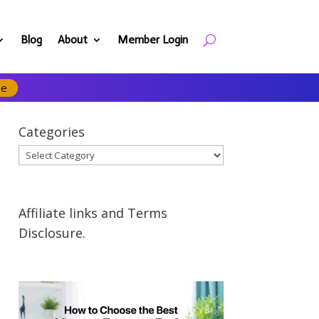
Blog
About
Member Login
se
Categories
Categories
Affiliate links and Terms
Disclosure.