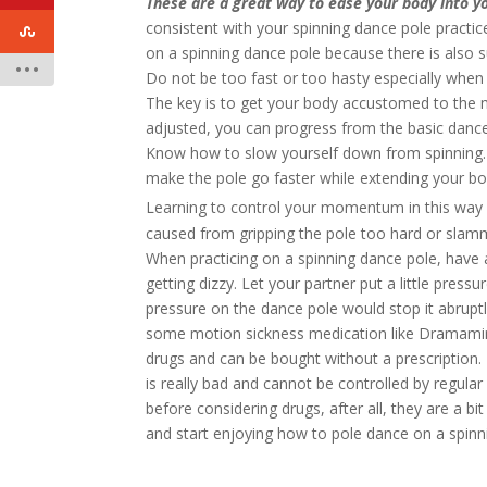
These are a great way to ease your body into y
consistent with your spinning dance pole practic
on a spinning dance pole because there is also
Do not be too fast or too hasty especially when 
The key is to get your body accustomed to the m
adjusted, you can progress from the basic dance
Know how to slow yourself down from spinning. P
make the pole go faster while extending your bo
Learning to control your momentum in this way 
caused from gripping the pole too hard or slam
When practicing on a spinning dance pole, have
getting dizzy. Let your partner put a little press
pressure on the dance pole would stop it abrupt
some motion sickness medication like Dramamin
drugs and can be bought without a prescription.
is really bad and cannot be controlled by regula
before considering drugs, after all, they are a bit 
and start enjoying how to pole dance on a spinn