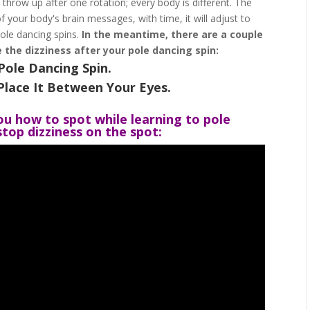
t throw up after one rotation; every body is different. The
 your body's brain messages, with time, it will adjust to
ole dancing spins.
In the meantime, there are a couple
 the dizziness after your pole dancing spin:
Pole Dancing Spin.
Place It Between Your Eyes.
ou how to spot while learning to pole
top dizziness on the spot: