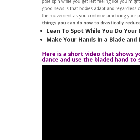
pole spin while you get left feeling like you migh
good news is that bodies adapt and regardless of
the movement as you continue practicing your p
things you can do now to drastically reduce
Lean To Spot While You Do Your 
Make Your Hands In a Blade and 
Here is a short video that shows y
dance and use the bladed hand to s