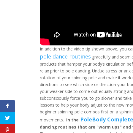
In addition to the video tip shown above, you ca
pole dance routines
gracefully and seamle
products that hamper your body’s circulation befo
relax prior to pole dancing. Undue stress or anx
rotation of your spinning pole and make it work 
directions to see which side or direction your b
your weaker side to come out equally strong an
subconsciously force you to go slower and take 
lessons to help your body adjust to the new mov
beginner spinning pole combos first on a spinn
PoleBody Complete
movements.
In the
dancing routines that are "warm ups" and 