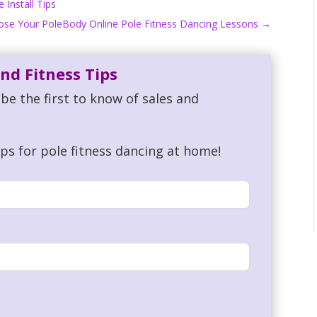
Install Tips
pose Your PoleBody Online Pole Fitness Dancing Lessons
→
nd Fitness Tips
be the first to know of sales and
ips for pole fitness dancing at home!