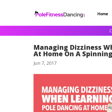
Home
C
Managing Dizziness Wh
At Home On A Spinning
Jun 7, 2017