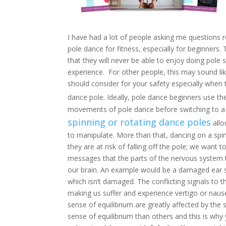
I have had a lot of people asking me questions 
pole dance for fitness, especially for beginner
that they will never be able to enjoy doing pole 
experience. For other people, this may sound like
should consider for your safety especially when t
dance pole. Ideally, pole dance beginners use t
movements of pole dance before switching to a s
spinning or rotating dance poles
allo
to manipulate. More than that, dancing on a sp
they are at risk of falling off the pole; we want t
messages that the parts of the nervous system t
our brain. An example would be a damaged ear s
which isn’t damaged. The conflicting signals to 
making us suffer and experience vertigo or naus
sense of equilibrium are greatly affected by th
sense of equilibrium than others and this is why