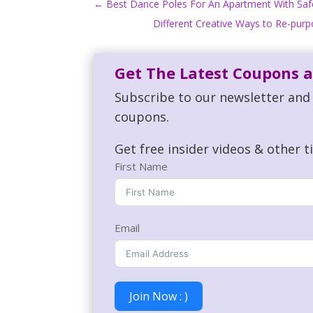
←
Best Dance Poles For An Apartment With Safe 
Different Creative Ways to Re-pur
Get The Latest Coupons a
Subscribe to our newsletter and 
coupons.
Get free insider videos & other t
First Name
Email
Join Now : )