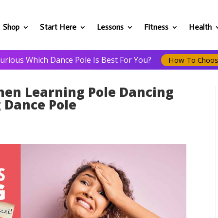
Shop
Start Here
Lessons
Fitness
Health
urious Which Dance Pole Is Best For You?
How To Choo
en Learning Pole Dancing
 Dance Pole