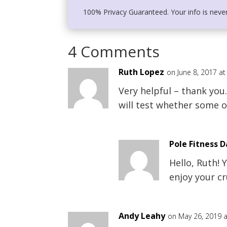
100% Privacy Guaranteed. Your info is neve
4 Comments
Ruth Lopez
on June 8, 2017 a
Very helpful – thank you
will test whether some o
Pole Fitness 
Hello, Ruth!
enjoy your cr
Andy Leahy
on May 26, 2019 