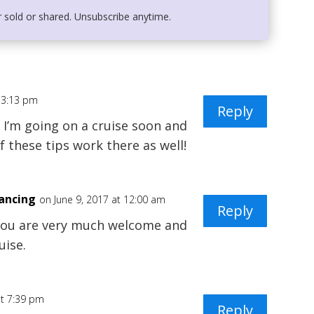
r sold or shared. Unsubscribe anytime.
t 3:13 pm
Reply
. I’m going on a cruise soon and
f these tips work there as well!
Dancing
on June 9, 2017 at 12:00 am
Reply
 You are very much welcome and
uise.
at 7:39 pm
Reply