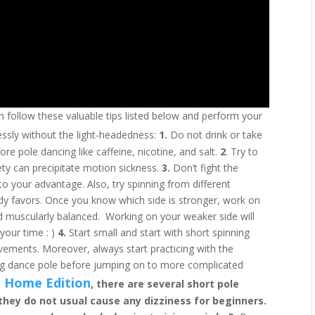
n follow these valuable tips listed below and perform your
ssly without the light-headedness:
1.
Do not drink or take
re pole dancing like caffeine, nicotine, and salt.
2
. Try to
iety can precipitate motion sickness.
3.
Don’t fight the
to your advantage. Also, try spinning from different
ody favors. Once you know which side is stronger, work on
d muscularly balanced. Working on your weaker side will
your time : )
4.
Start small and start with short spinning
ements. Moreover, always start practicing with the
ing dance pole before jumping on to more complicated
 Home Edition
, there are several short pole
they do not usual cause any dizziness for beginners.