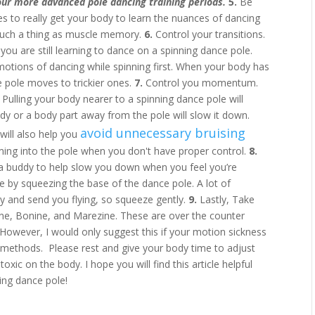
our more advanced pole dancing training periods.
5.
Be
es to really get your body to learn the nuances of dancing
 such a thing as muscle memory.
6.
Control your transitions.
you are still learning to dance on a spinning dance pole.
otions of dancing while spinning first. When your body has
 pole moves to trickier ones.
7.
Control you momentum.
ulling your body nearer to a spinning dance pole will
dy or a body part away from the pole will slow it down.
avoid unnecessary bruising
will also help you
ming into the pole when you don't have proper control.
8.
 a buddy to help slow you down when you feel you’re
ure by squeezing the base of the dance pole. A lot of
ly and send you flying, so squeeze gently.
9.
Lastly, Take
e, Bonine, and Marezine. These are over the counter
 However, I would only suggest this if your motion sickness
r methods. Please rest and give your body time to adjust
toxic on the body. I hope you will find this article helpful
ing dance pole!