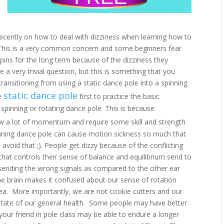
recently on how to deal with dizziness when learning how to
s. This is a very common concern and some beginners fear
spins for the long term because of the dizziness they
 a very trivial question, but this is something that you
ransitioning from using a static dance pole into a spinning
static dance pole
he
first to practice the basic
pinning or rotating dance pole. This is because
w a lot of momentum and require some skill and strength
inning dance pole can cause motion sickness so much that
o avoid that ;). People get dizzy because of the conflicting
hat controls their sense of balance and equilibrium send to
ending the wrong signals as compared to the other ear
the brain makes it confused about our sense of rotation
ea. More importantly, we are not cookie cutters and our
e state of our general health. Some people may have better
 your friend in pole class may be able to endure a longer