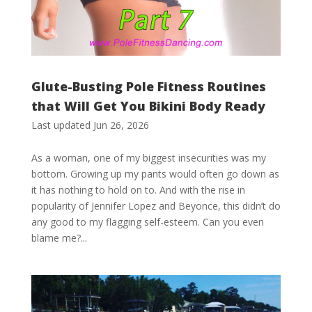
Glute-Busting Pole Fitness Routines
that Will Get You Bikini Body Ready
Last updated Jun 26, 2026
As a woman, one of my biggest insecurities was my
bottom. Growing up my pants would often go down as
it has nothing to hold on to. And with the rise in
popularity of Jennifer Lopez and Beyonce, this didn’t do
any good to my flagging self-esteem. Can you even
blame me?...