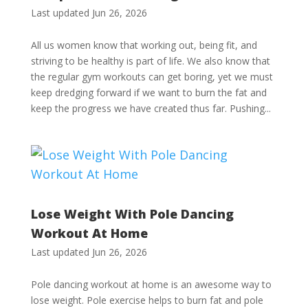
Last updated Jun 26, 2026
All us women know that working out, being fit, and
striving to be healthy is part of life. We also know that
the regular gym workouts can get boring, yet we must
keep dredging forward if we want to burn the fat and
keep the progress we have created thus far. Pushing...
Lose Weight With Pole Dancing
Workout At Home
Last updated Jun 26, 2026
Pole dancing workout at home is an awesome way to
lose weight. Pole exercise helps to burn fat and pole