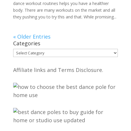
dance workout routines helps you have a healthier
body. There are many workouts on the market and all
they pushing you to try this and that. While promising...
« Older Entries
Categories
Categories
Affiliate links and Terms Disclosure.