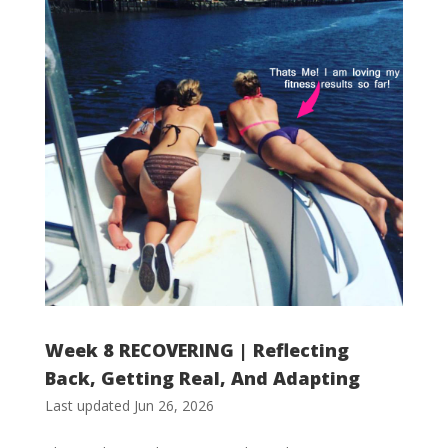
Week 8 RECOVERING | Reflecting
Back, Getting Real, And Adapting
Last updated Jun 26, 2026