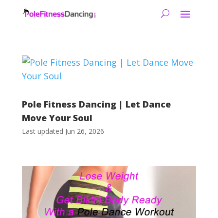
Pole Fitness Dancing | Let Dance
Move Your Soul
Last updated Jun 26, 2026