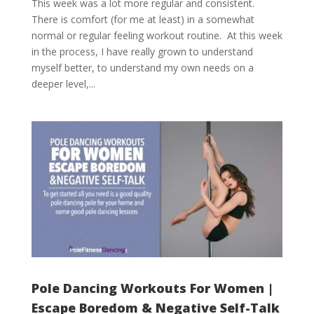
This week was a lot more regular and consistent.
There is comfort (for me at least) in a somewhat
normal or regular feeling workout routine. At this week
in the process, I have really grown to understand
myself better, to understand my own needs on a
deeper level,...
Pole Dancing Workouts For Women |
Escape Boredom & Negative Self-Talk