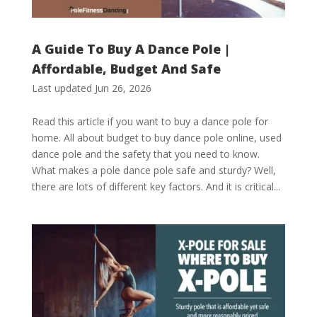
A Guide To Buy A Dance Pole |
Affordable, Budget And Safe
Last updated Jun 26, 2026
Read this article if you want to buy a dance pole for
home. All about budget to buy dance pole online, used
dance pole and the safety that you need to know.
What makes a pole dance pole safe and sturdy? Well,
there are lots of different key factors. And it is critical...