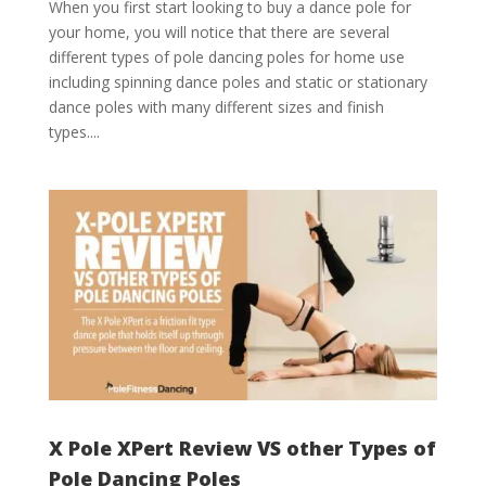
When you first start looking to buy a dance pole for
your home, you will notice that there are several
different types of pole dancing poles for home use
including spinning dance poles and static or stationary
dance poles with many different sizes and finish
types....
X Pole XPert Review VS other Types of
Pole Dancing Poles