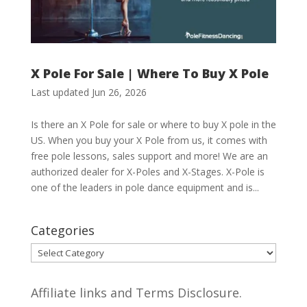
X Pole For Sale | Where To Buy X Pole
Last updated Jun 26, 2026
Is there an X Pole for sale or where to buy X pole in the
US. When you buy your X Pole from us, it comes with
free pole lessons, sales support and more! We are an
authorized dealer for X-Poles and X-Stages. X-Pole is
one of the leaders in pole dance equipment and is...
Categories
Categories
Affiliate links and Terms Disclosure.