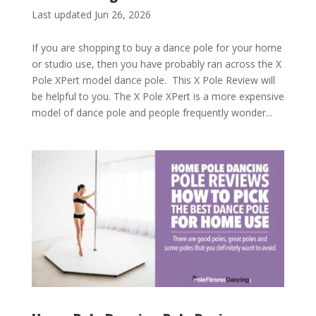
Last updated Jun 26, 2026
If you are shopping to buy a dance pole for your home
or studio use, then you have probably ran across the X
Pole XPert model dance pole. This X Pole Review will
be helpful to you. The X Pole XPert is a more expensive
model of dance pole and people frequently wonder...