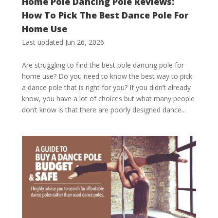
Home Pole Dancing Pole Reviews:
How To Pick The Best Dance Pole For
Home Use
Last updated Jun 26, 2026
Are struggling to find the best pole dancing pole for
home use? Do you need to know the best way to pick
a dance pole that is right for you? If you didn’t already
know, you have a lot of choices but what many people
don’t know is that there are poorly designed dance...