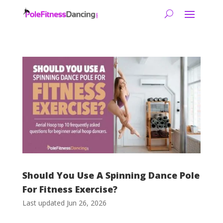
Should You Use A Spinning Dance Pole
For Fitness Exercise?
Last updated Jun 26, 2026