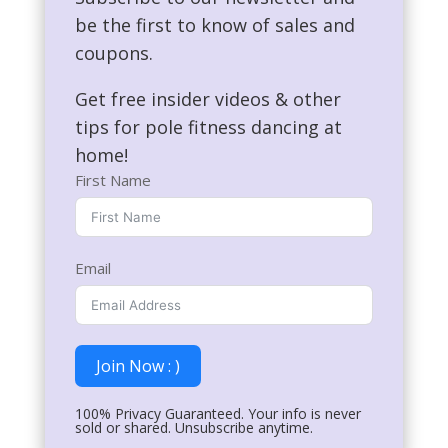
be the first to know of sales and
coupons.
Get free insider videos & other
tips for pole fitness dancing at
home!
First Name
Email
Join Now : )
100% Privacy Guaranteed. Your info is never
sold or shared. Unsubscribe anytime.