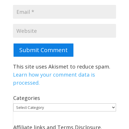
Submit Comment
This site uses Akismet to reduce spam.
Learn how your comment data is
processed.
Categories
Categories
Affiliate links and Terms Disclosure.