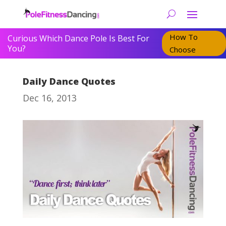
How To
Curious Which Dance Pole Is Best For
You?
Choose
Daily Dance Quotes
Dec 16, 2013