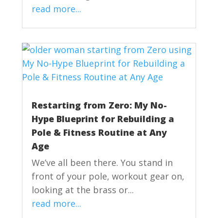
read more...
Restarting from Zero: My No-
Hype Blueprint for Rebuilding a
Pole & Fitness Routine at Any
Age
We’ve all been there. You stand in
front of your pole, workout gear on,
looking at the brass or...
read more...