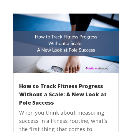
How to Track Fitness Progress
Without a Scale: A New Look at
Pole Success
When you think about measuring
success in a fitness routine, what’s
the first thing that comes to...