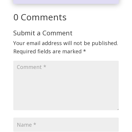
0 Comments
Submit a Comment
Your email address will not be published.
Required fields are marked
*