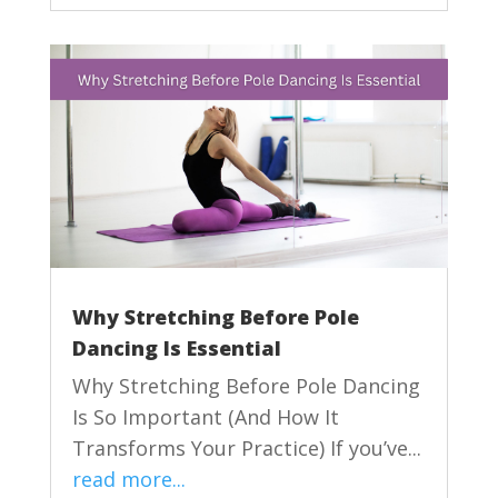
Why Stretching Before Pole
Dancing Is Essential
Why Stretching Before Pole Dancing
Is So Important (And How It
Transforms Your Practice) If you’ve...
read more...