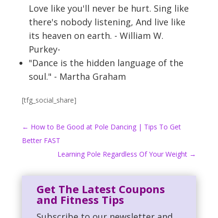
Love like you'll never be hurt. Sing like
there's nobody listening, And live like
its heaven on earth. - William W.
Purkey-
"Dance is the hidden language of the
soul." - Martha Graham
[tfg_social_share]
←
How to Be Good at Pole Dancing | Tips To Get
Better FAST
Learning Pole Regardless Of Your Weight
→
Get The Latest Coupons
and Fitness Tips
Subscribe to our newsletter and