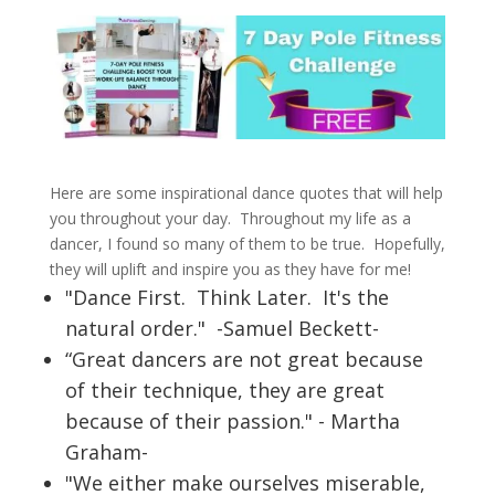
Here are some inspirational dance quotes that will help
you throughout your day. Throughout my life as a
dancer, I found so many of them to be true. Hopefully,
they will uplift and inspire you as they have for me!
"Dance First. Think Later. It's the
natural order." -Samuel Beckett-
“Great dancers are not great because
of their technique, they are great
because of their passion." - Martha
Graham-
"We either make ourselves miserable,