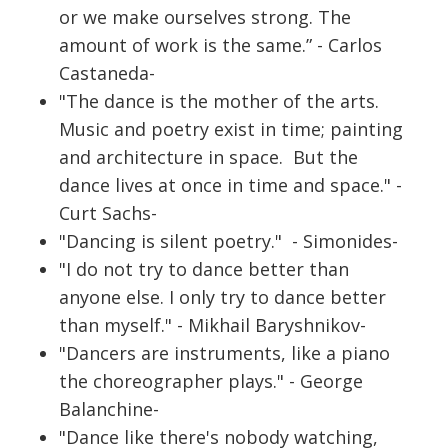
or we make ourselves strong. The
amount of work is the same.” - Carlos
Castaneda-
"The dance is the mother of the arts.
Music and poetry exist in time; painting
and architecture in space. But the
dance lives at once in time and space." -
Curt Sachs-
"Dancing is silent poetry." - Simonides-
"I do not try to dance better than
anyone else. I only try to dance better
than myself." - Mikhail Baryshnikov-
"Dancers are instruments, like a piano
the choreographer plays." - George
Balanchine-
"Dance like there's nobody watching,