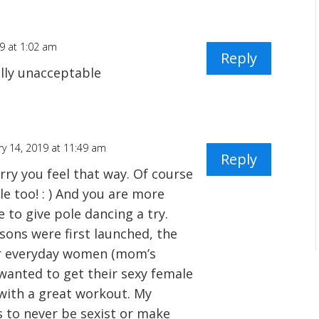
19 at 1:02 am
Reply
tally unacceptable
ry 14, 2019 at 11:49 am
Reply
orry you feel that way. Of course
e too! : ) And you are more
 to give pole dancing a try.
sons were first launched, the
or everyday women (mom’s
wanted to get their sexy female
with a great workout. My
s to never be sexist or make