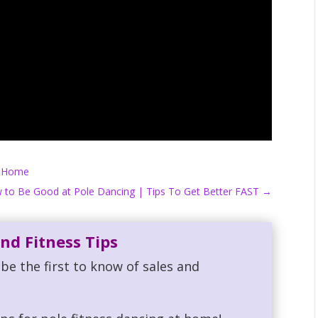
t Home
 to Be Good at Pole Dancing | Tips To Get Better FAST
→
nd Fitness Tips
be the first to know of sales and