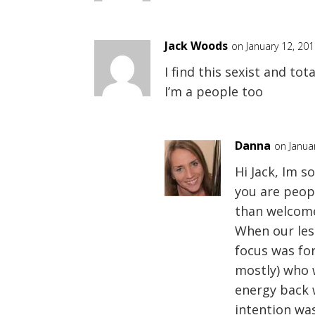
Jack Woods
on January 12, 20
I find this sexist and to
I’m a people too
Danna
on Janua
Hi Jack, Im s
you are peopl
than welcome
When our les
focus was f
mostly) who 
energy back 
intention wa