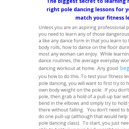
The biggest secret to learning 
right pole dancing lessons for
match your fitness l
Unless you are an aspiring professional p
you need to learn any of those dangerous 
a like any dance form in that you learn to f
body rolls, how to dance on the floor duri
most any woman can enjoy. While learning
dance routines, the average everyday wo
beg
dancing workout at home. Any good
you how to do this.
To test your fitness le
pole dancing, you will want to first try to 
own body weight on the pole. If you don’t
pole, then grab a hold of a pull-up bar wit
bend in the elbows and simply try to hold
there without falling. You don’t need to b
do one pull-up (although that would help 
pole dancing class). To start, you just ne