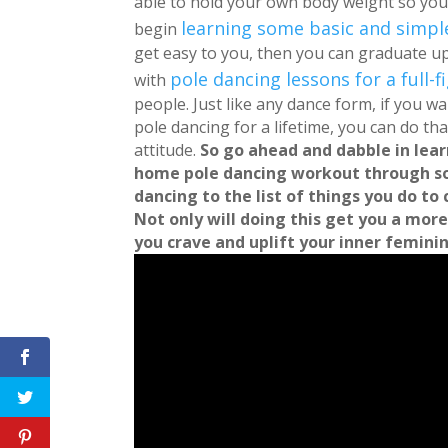
able to hold your own body weight so you
learning some basic and simp
begin
get easy to you, then you can graduate 
pole dancing lessons for a full
with
people.
Just like any dance form, if you w
pole dancing for a lifetime, you can do that!
attitude.
So go ahead and dabble in lea
home pole dancing workout through s
dancing to the list of things you do to 
Not only will doing this get you a more
you crave and uplift your inner feminine