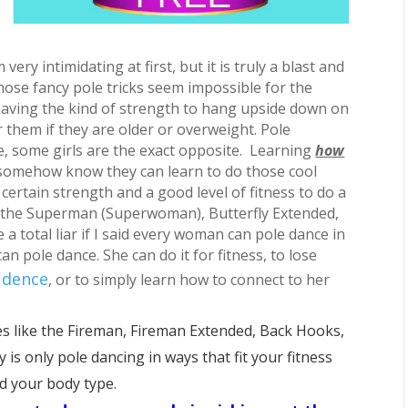
ry intimidating at first, but it is truly a blast and
 those fancy pole tricks seem impossible for the
ing the kind of strength to hang upside down on
or them if they are older or overweight. Pole
de, some girls are the exact opposite. Learning
how
 somehow know they can learn to do those cool
 certain strength and a good level of fitness to do a
ke the Superman (Superwoman), Butterfly Extended,
a total liar if I said every woman can pole dance in
n pole dance. She can do it for fitness, to lose
idence
, or to simply learn how to connect to her
 like the Fireman, Fireman Extended, Back Hooks,
is only pole dancing in ways that fit your fitness
nd your body type.