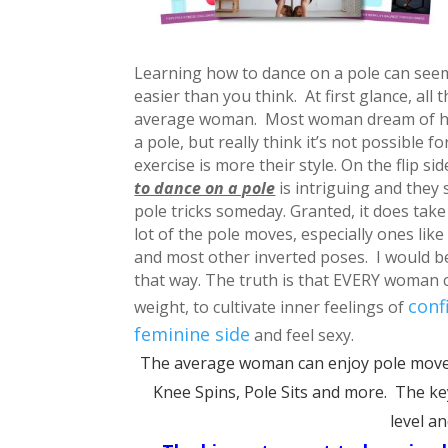
Learning how to dance on a pole can seem ve
easier than you think. At first glance, all
average woman. Most woman dream of hav
a pole, but really think it’s not possible f
exercise is more their style.
On the flip si
to dance on a pole
is intriguing and they
pole tricks someday.
Granted, it does take
lot of the pole moves, especially ones li
and most other inverted poses. I would be 
that way.
The truth is that EVERY woman ca
conf
weight, to cultivate inner feelings of
feminine side
and feel sexy.
The average woman can enjoy pole moves
Knee Spins, Pole Sits and more. The key 
level a