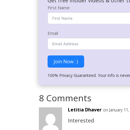
Get free insider videos & other t
First Name
Email
Join Now : )
100% Privacy Guaranteed. Your info is neve
8 Comments
Letitia Dhaver
on January 11
Interested