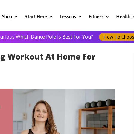
Shop
Start Here
Lessons
Fitness
Health
urious Which Dance Pole Is Best For You?
How To Choo
ng Workout At Home For