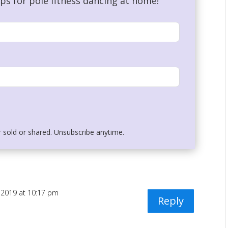
ips for pole fitness dancing at home!
r sold or shared. Unsubscribe anytime.
, 2019 at 10:17 pm
Reply