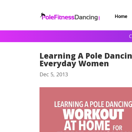
Home
C
Learning A Pole Danci
Everyday Women
Dec 5, 2013