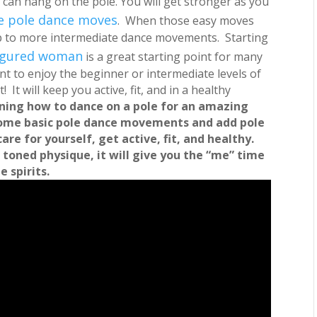
 can hang on the pole.
You will get stronger as you
le pole dance moves
. When those easy moves
up to more intermediate dance movements. Starting
-figured woman
is a great starting point for many
ant to enjoy the beginner or intermediate levels of
 It will keep you active, fit, and in a healthy
rning how to dance on a pole for an amazing
ome basic pole dance movements and add pole
care for yourself, get active, fit, and healthy.
 toned physique, it will give you the “me” time
 spirits.