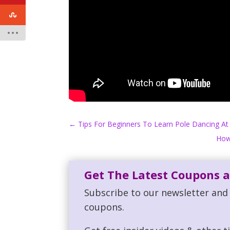
←
Tips For Beginners To Learn Pole Dancing A
How
Get The Latest Coupons a
Subscribe to our newsletter and 
coupons.