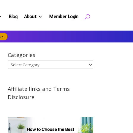
Blog
About
Member Login
se
Categories
Categories
Affiliate links and Terms
Disclosure.