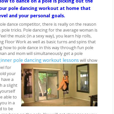
how to dance on a pole is picking out the
 your pole dancing workout at home that
evel and your personal goals.
ole dance competitor, there is really on the reason
pole tricks.
Pole dancing for the average woman is
eel the music (in a sexy way), you learn hip rolls,
ng Floor Work as well as basic turns and spins that
 how to pole dance in this way through fun pole
man and mom will simultaneously get a pole
inner pole dancing workout lessons
will show
vel for
hold your
 have a
h a slight
 yourself
e able to
you in a
ed to be