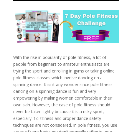
With the rise in popularity of pole fitness, a lot of
people from beginners to amateur enthusiasts are
trying the sport and enrolling in gyms or taking online
pole fitness classes which involve dancing on a
spinning dance. It isn’t any wonder since pole fitness
dancing on a spinning dance is fun and very
empowering by making women comfortable in their
own skin. However, the case of pole fitness should
never be taken lightly because it is a risky sport,
especially if dizziness and proper dance safety
techniques are not considered. In pole fitness, you use
areas of your body you don’t normally utilize in your