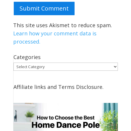
Submit Comment
This site uses Akismet to reduce spam.
Learn how your comment data is
processed.
Categories
Categories
Affiliate links and Terms Disclosure.