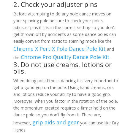
2. Check your adjuster pins
Before attempting to do any pole dance moves on
your spinning pole be sure to check your pole’s
adjuster pins if it is in the correct setting so you don’t
get thrown off by accidents as some dance poles can
easily convert from static to spinning mode like the
Chrome X Pert X Pole Dance Pole Kit
and
Chrome Pro Quality Dance Pole Kit
the
.
3. Do not use creams, lotions or
oils.
When doing pole fitness dancing it is very important to
get a good grip on the pole. Using hand creams, oils
and lotions reduce your ability to have a good grip.
Moreover, when you factor in the rotation of the pole,
the momentum created requires a firmer hold on the
dance pole so you don’t fly from it. There are,
grip aids and gear
however,
you can use like Dry
Hands.