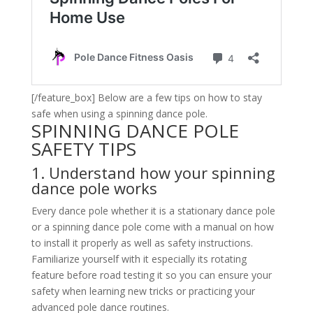
[/feature_box] Below are a few tips on how to stay
safe when using a spinning dance pole.
SPINNING DANCE POLE
SAFETY TIPS
1. Understand how your spinning
dance pole works
Every dance pole whether it is a stationary dance pole
or a spinning dance pole come with a manual on how
to install it properly as well as safety instructions.
Familiarize yourself with it especially its rotating
feature before road testing it so you can ensure your
safety when learning new tricks or practicing your
advanced pole dance routines.