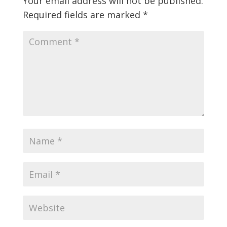
Your email address will not be published.
Required fields are marked
*