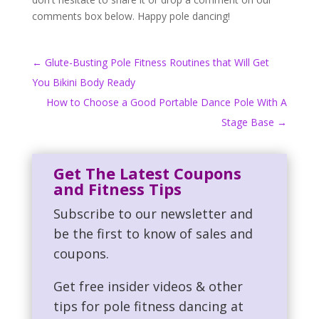
comments box below. Happy pole dancing!
←
Glute-Busting Pole Fitness Routines that Will Get
You Bikini Body Ready
How to Choose a Good Portable Dance Pole With A
Stage Base
→
Get The Latest Coupons
and Fitness Tips
Subscribe to our newsletter and
be the first to know of sales and
coupons.
Get free insider videos & other
tips for pole fitness dancing at