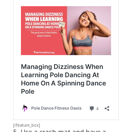
[/feature_box]
5. Use a crash mat and have a