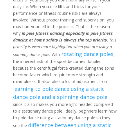
daily life. When you use lifts and tricks for your
performance or fitness routine risks are always
involved. Without proper training and supervision, you
may hurt yourself in the process. That is the reason
why
in pole fitness dancing especially in pole fitness
dancing at home safety is always the top priority
.
This
priority is even more highlighted when you are using a
rotating dance poles
spinning dance pole.
With
,
the inherent risk of the sport becomes doubled
because the centrifugal force created during the spins
become faster which require more strength and
mindfulness. It also takes a lot of adjustment from
learning to pole dance using a static
dance pole and a spinning dance pole
since it also makes you more light-headed compared
to a stationary dance pole. Ideally, beginners learn how
to pole dance using a stationary dance pole so they
difference between using a static
see the