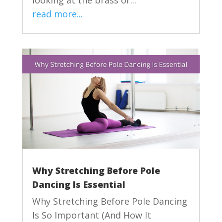
looking at the brass or...
read more...
Why Stretching Before Pole
Dancing Is Essential
Why Stretching Before Pole Dancing
Is So Important (And How It