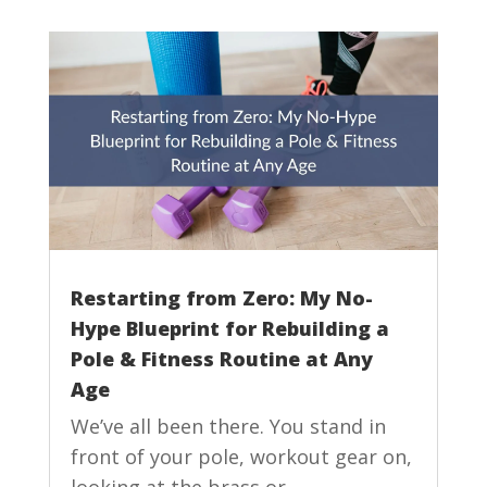
Restarting from Zero: My No-
Hype Blueprint for Rebuilding a
Pole & Fitness Routine at Any
Age
We’ve all been there. You stand in
front of your pole, workout gear on,