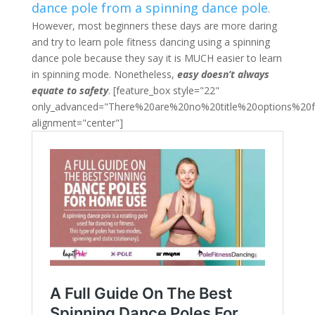
dance pole from a spinning dance pole
.
However, most beginners these days are more daring
and try to learn pole fitness dancing using a spinning
dance pole because they say it is MUCH easier to learn
in spinning mode. Nonetheless,
easy doesn’t always
equate to safety
. [feature_box style="22"
only_advanced="There%20are%20no%20title%20options%20
alignment="center"]