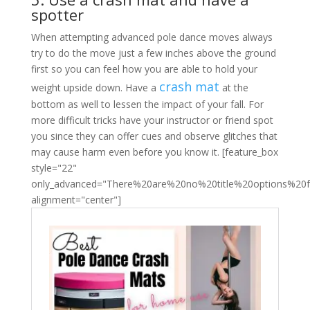
spotter
When attempting advanced pole dance moves always
try to do the move just a few inches above the ground
first so you can feel how you are able to hold your
crash mat
weight upside down. Have a
at the
bottom as well to lessen the impact of your fall. For
more difficult tricks have your instructor or friend spot
you since they can offer cues and observe glitches that
may cause harm even before you know it. [feature_box
style="22"
only_advanced="There%20are%20no%20title%20options%20
alignment="center"]