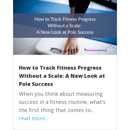
How to Track Fitness Progress
Without a Scale: A New Look at
Pole Success
When you think about measuring
success in a fitness routine, what’s
the first thing that comes to...
read more...