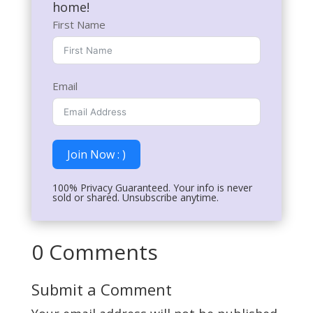
home!
First Name
Email
Join Now : )
100% Privacy Guaranteed. Your info is never
sold or shared. Unsubscribe anytime.
0 Comments
Submit a Comment