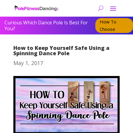
How To
Curious Which Dance Pole Is Best For
You?
Choose
How to Keep Yourself Safe Using a
Spinning Dance Pole
May 1, 2017