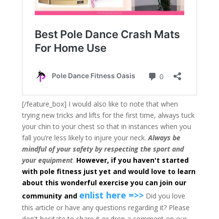
[/feature_box] I would also like to note that when
trying new tricks and lifts for the first time, always tuck
your chin to your chest so that in instances when you
fall you’re less likely to injure your neck.
Always be
mindful of your safety by respecting the sport and
your equipment
.
However, if you haven't started
with pole fitness just yet and would love to learn
about this wonderful exercise you can join our
enlist here =>>
community and
Did you love
this article or have any questions regarding it? Please
don't hesitate to share it or drop a comment on our