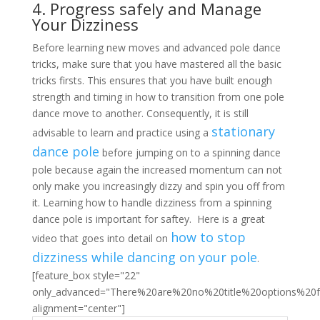
4. Progress safely and Manage
Your Dizziness
Before learning new moves and advanced pole dance
tricks, make sure that you have mastered all the basic
tricks firsts. This ensures that you have built enough
strength and timing in how to transition from one pole
dance move to another. Consequently, it is still
stationary
advisable to learn and practice using a
dance pole
before jumping on to a spinning dance
pole because again the increased momentum can not
only make you increasingly dizzy and spin you off from
it. Learning how to handle dizziness from a spinning
dance pole is important for saftey. Here is a great
how to stop
video that goes into detail on
dizziness while dancing on your pole
.
[feature_box style="22"
only_advanced="There%20are%20no%20title%20options%20
alignment="center"]