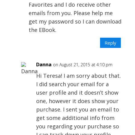
Favorites and I do receive other
emails from you. Please help me
get my password so I can download
the EBook.
Reply
Danna
on August 21, 2015 at 4:10 pm
Hi Teresa! I am sorry about that.
I did search your email for a
user profile and it doesn’t show
one, however it does show your
purchase. I sent you an email to
get some additional info from
you regarding your purchase so
I can track down your profile