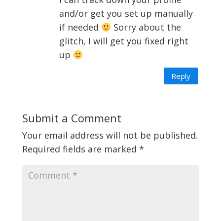
and/or get you set up manually
if needed
Sorry about the
glitch, I will get you fixed right
up
Reply
Submit a Comment
Your email address will not be published.
Required fields are marked
*