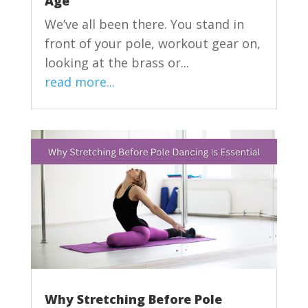
Age
We’ve all been there. You stand in
front of your pole, workout gear on,
looking at the brass or...
read more...
Why Stretching Before Pole