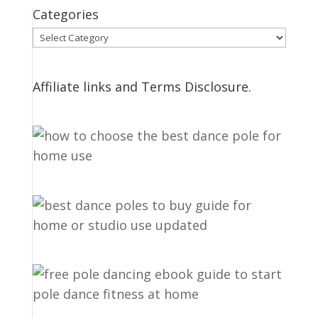
Categories
Categories
Affiliate links and Terms Disclosure.