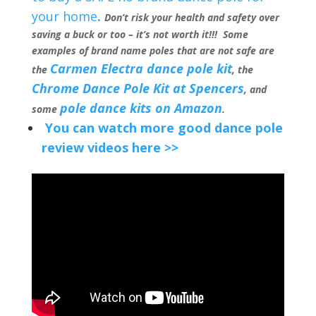
your home
.
Don’t risk your health and safety over
saving a buck or too – it’s not worth it!!! Some
examples of brand name poles that are not safe are
Carmen Electra dance pole kit
the
, the
Chrome Dance Pole Kit at Spencers
, and
pole dance kits on Amazon
some
.
You can watch more good dance pole
review videos here >>