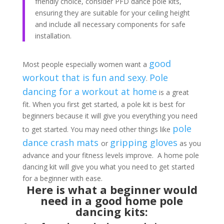
friendly choice, consider PFD dance pole kits,
ensuring they are suitable for your ceiling height
and include all necessary components for safe
installation.
good
Most people especially women want a
workout that is fun and sexy
Pole
.
dancing for a workout at home
is a great
fit. When you first get started, a pole kit is best for
beginners because it will give you everything you need
pole
to get started. You may need other things like
dance crash mats
gripping gloves
or
as you
advance and your fitness levels improve. A home pole
dancing kit will give you what you need to get started
for a beginner with ease.
Here is what a beginner would
need in a good home pole
dancing kits: