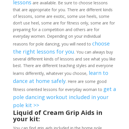
lessons
are available. Be sure to choose lessons
that are appropriate for you. There are different kinds
of lessons, some are exotic, some use heels, some
don’t use heel, some are for fitness only, some are for
preparing for a competition and others are for
everyday women. Depending on your individual
choose
reasons for pole dancing, you will need to
the right lessons for you
. You can always buy
several different kinds of lessons and see what you like
best. There are different teaching styles and everyone
learn to
learns differently, whatever you choose,
dance at home safely
. Here are some good
get a
fitness oriented lessons for everyday woman to
pole dancing workout included in your
pole kit >>
Liquid of Cream Grip Aids in
your kit:
You can find grip aids included in the home pole