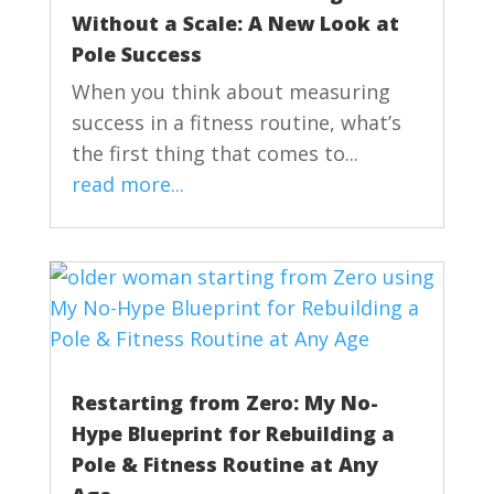
Without a Scale: A New Look at
Pole Success
When you think about measuring
success in a fitness routine, what’s
the first thing that comes to...
read more...
Restarting from Zero: My No-
Hype Blueprint for Rebuilding a
Pole & Fitness Routine at Any