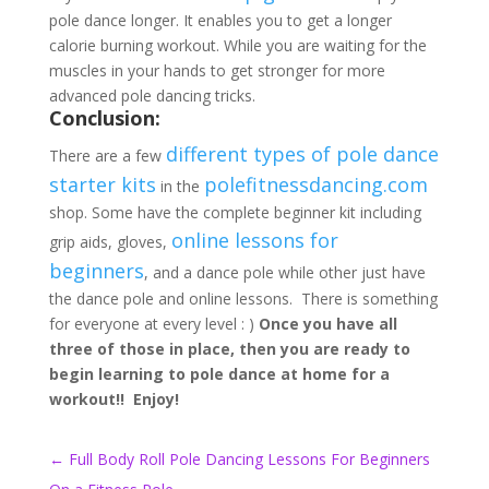
pole dance longer. It enables you to get a longer
calorie burning workout. While you are waiting for the
muscles in your hands to get stronger for more
advanced pole dancing tricks.
Conclusion:
different types of pole dance
There are a few
starter kits
polefitnessdancing.com
in the
shop. Some have the complete beginner kit including
online lessons for
grip aids, gloves,
beginners
, and a dance pole while other just have
the dance pole and online lessons. There is something
for everyone at every level : )
Once you have all
three of those in place, then you are ready to
begin learning to pole dance at home for a
workout!!
Enjoy!
←
Full Body Roll Pole Dancing Lessons For Beginners