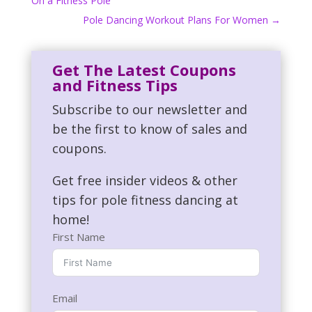
On a Fitness Pole
Pole Dancing Workout Plans For Women
→
Get The Latest Coupons
and Fitness Tips
Subscribe to our newsletter and
be the first to know of sales and
coupons.
Get free insider videos & other
tips for pole fitness dancing at
home!
First Name
Email