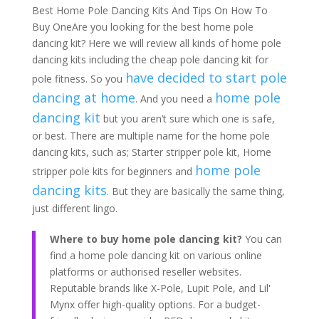
Best Home Pole Dancing Kits And Tips On How To
Buy OneAre you looking for the best home pole
dancing kit? Here we will review all kinds of home pole
dancing kits including the cheap pole dancing kit for
have decided to start pole
pole fitness. So you
dancing at home
home pole
. And you need a
dancing kit
but you aren’t sure which one is safe,
or best. There are multiple name for the home pole
dancing kits, such as; Starter stripper pole kit, Home
home pole
stripper pole kits for beginners and
dancing kits
. But they are basically the same thing,
just different lingo.
Where to buy home pole dancing kit?
You can
find a home pole dancing kit on various online
platforms or authorised reseller websites.
Reputable brands like X-Pole, Lupit Pole, and Lil'
Mynx offer high-quality options. For a budget-