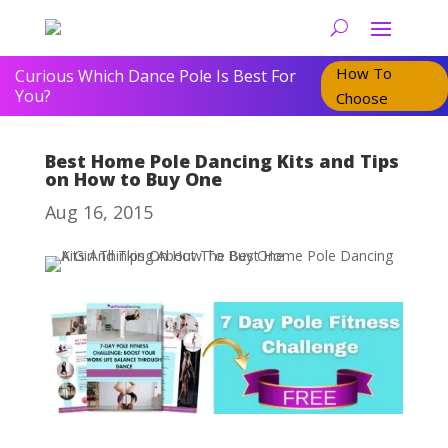
How To
Curious Which Dance Pole Is Best For
You?
Choose
Best Home Pole Dancing Kits and Tips
on How to Buy One
Aug 16, 2015