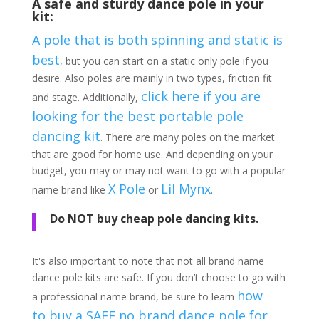
A safe and sturdy dance pole in your
kit:
A pole that is both spinning and static is
best
, but you can start on a static only pole if you
desire. Also poles are mainly in two types, friction fit
click here if you are
and stage. Additionally,
looking for the best portable pole
dancing kit
. There are many poles on the market
that are good for home use. And depending on your
budget, you may or may not want to go with a popular
X Pole
Lil Mynx
name brand like
or
.
Do NOT buy cheap pole dancing kits.
It's also important to note that not all brand name
dance pole kits are safe. If you don’t choose to go with
how
a professional name brand, be sure to learn
to buy a SAFE no brand dance pole for