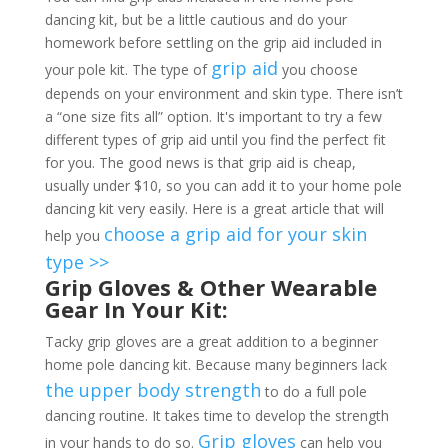
dancing kit, but be a little cautious and do your
homework before settling on the grip aid included in
grip aid
your pole kit. The type of
you choose
depends on your environment and skin type. There isn’t
a “one size fits all” option. It's important to try a few
different types of grip aid until you find the perfect fit
for you. The good news is that grip aid is cheap,
usually under $10, so you can add it to your home pole
dancing kit very easily. Here is a great article that will
choose a grip aid for your skin
help you
type >>
Grip Gloves & Other Wearable
Gear In Your Kit:
Tacky grip gloves are a great addition to a beginner
home pole dancing kit. Because many beginners lack
the upper body strength
to do a full pole
dancing routine. It takes time to develop the strength
Grip gloves
in your hands to do so.
can help you