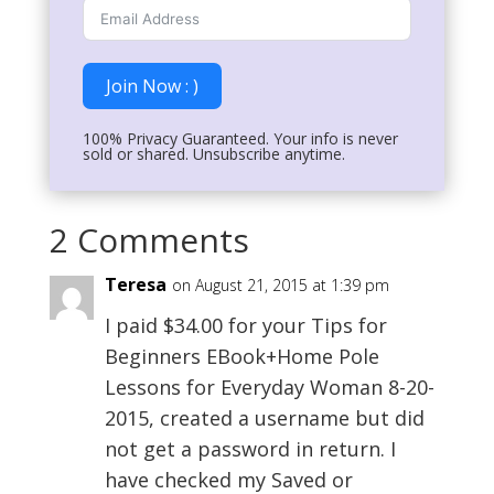
Join Now : )
100% Privacy Guaranteed. Your info is never
sold or shared. Unsubscribe anytime.
2 Comments
Teresa
on August 21, 2015 at 1:39 pm
I paid $34.00 for your Tips for
Beginners EBook+Home Pole
Lessons for Everyday Woman 8-20-
2015, created a username but did
not get a password in return. I
have checked my Saved or