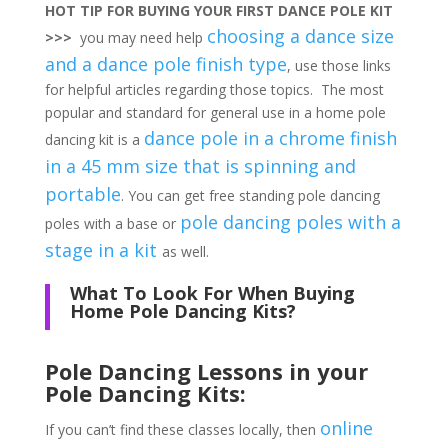
HOT TIP FOR BUYING YOUR FIRST DANCE POLE KIT
choosing a dance size
>>>
you may need help
and a dance pole finish type
, use those links
for helpful articles regarding those topics. The most
popular and standard for general use in a home pole
dance pole in a chrome finish
dancing kit is a
in a 45 mm size that is spinning and
portable
. You can get free standing pole dancing
pole dancing poles with a
poles with a base or
stage in a kit
as well.
What To Look For When Buying
Home Pole Dancing Kits?
Pole Dancing Lessons in your
Pole Dancing Kits:
online
If you can’t find these classes locally, then