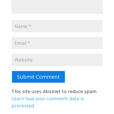
Submit Comment
This site uses Akismet to reduce spam.
Learn how your comment data is
processed.