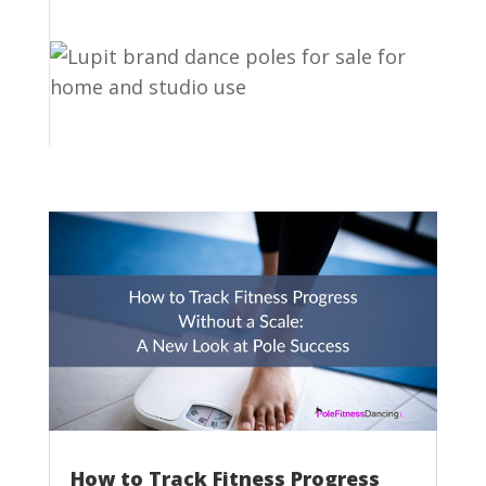
How to Track Fitness Progress